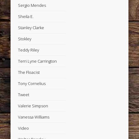
Sergio Mendes
Sheila E.
Stanley Clarke
Stokley
Teddy Riley
Terri Lyne Carrington
The Floacist
Tony Cornelius
Tweet
Valerie Simpson
Vanessa Williams
Video