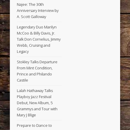
Najee: The 30th
Anniversary Interview by
A. Scott Galloway
Legendary Duo Marilyn
McCoo & Billy Davis, Jr.
Talk Don Cornelius, Jimmy
Webb, Cruising and
Legacy
Stokley Talks Departure
From Mint Condition,
Prince and Philando
Castile
Lalah Hathaway Talks
Playboy Jazz Festival
Debut, New Album, 5
Grammys and Tour with
Mary J Blige
Prepare to Dance to