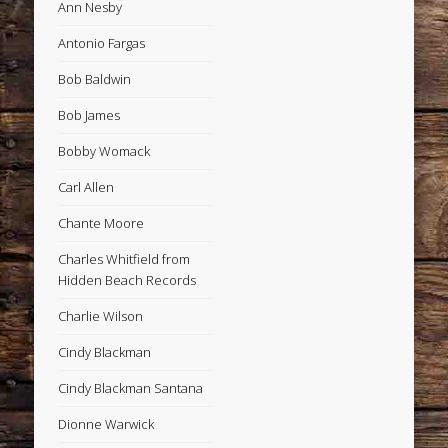
Ann Nesby
Antonio Fargas
Bob Baldwin
Bob James
Bobby Womack
Carl Allen
Chante Moore
Charles Whitfield from
Hidden Beach Records
Charlie Wilson
Cindy Blackman
Cindy Blackman Santana
Dionne Warwick