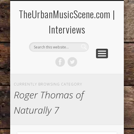
CONCERTS/FESTIVALS
MUSIC REVIEWS
CONTACT US!
THE YOUTH SPOT
CURRENT RELEASES
INTERVIEWS
HOME
Music News & More!
Reach Us at T.U.M.S.!
CD & Concert Reviews!
Conversations!
Young Artists!
New Music!
Special Events!
TheUrbanMusicScene.com |
Interviews
CURRENTLY BROWSING CATEGORY
Roger Thomas of
Naturally 7